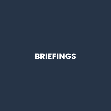
BRIEFINGS