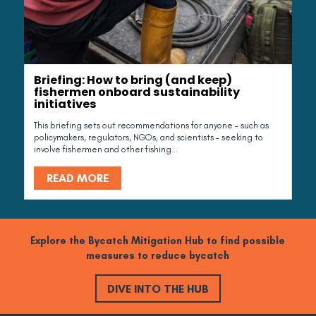
Briefing: How to bring (and keep)
fishermen onboard sustainability
initiatives
This briefing sets out recommendations for anyone – such as
policymakers, regulators, NGOs, and scientists – seeking to
involve fishermen and other fishing...
READ MORE
Explore the Bycatch Mitigation Hub to find possible
measures to reduce bycatch
DIVE INTO THE HUB