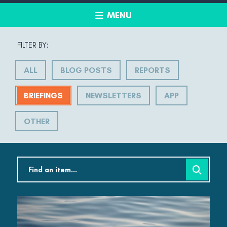
MENU
FILTER BY:
ALL
BLOG POSTS
REPORTS
BRIEFINGS
NEWSLETTERS
APP
OTHER
Search