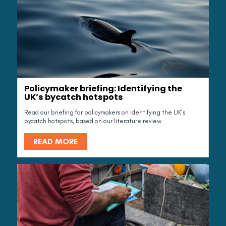
Policymaker briefing: Identifying the
UK’s bycatch hotspots
Read our briefing for policymakers on identifying the UK’s
bycatch hotspots, based on our literature review.
READ MORE