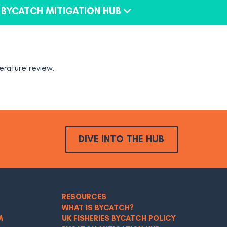
BYCATCH MITIGATION HUB
erature review.
DIVE INTO THE HUB
RESOURCES
WHAT IS BYCATCH?
M
UK FISHERIES BYCATCH POLICY