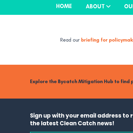
HOME
ABOUT
OU
briefing for policyma
Read our
Explore the Bycatch Mitigation Hub to find
Sign up with your email address to 
the latest Clean Catch news!