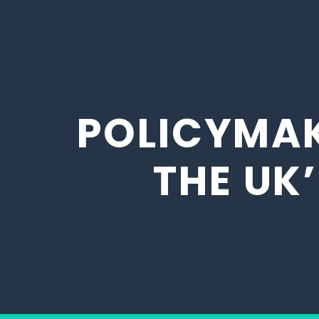
POLICYMAK
THE UK