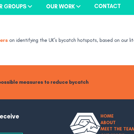
CONTACT
R GROUPS
OUR WORK
kers
on identifying the UK’s bycatch hotspots, based on our lit
 possible measures to reduce bycatch
receive
HOME
ABOUT
MEET THE TEA