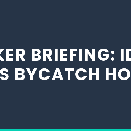
ER BRIEFING: I
’S BYCATCH H