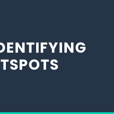
DENTIFYING
OTSPOTS