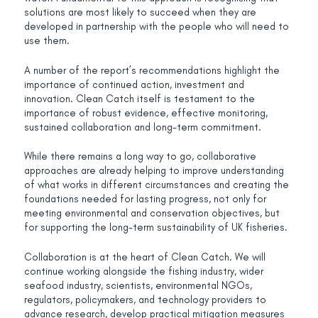
solutions are most likely to succeed when they are
developed in partnership with the people who will need to
use them.
A number of the report’s recommendations highlight the
importance of continued action, investment and
innovation. Clean Catch itself is testament to the
importance of robust evidence, effective monitoring,
sustained collaboration and long-term commitment.
While there remains a long way to go, collaborative
approaches are already helping to improve understanding
of what works in different circumstances and creating the
foundations needed for lasting progress, not only for
meeting environmental and conservation objectives, but
for supporting the long-term sustainability of UK fisheries.
Collaboration is at the heart of Clean Catch. We will
continue working alongside the fishing industry, wider
seafood industry, scientists, environmental NGOs,
regulators, policymakers, and technology providers to
advance research, develop practical mitigation measures