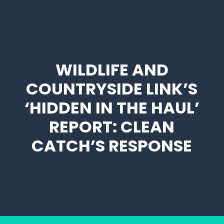
WILDLIFE AND
COUNTRYSIDE LINK’S
‘HIDDEN IN THE HAUL’
REPORT: CLEAN
CATCH’S RESPONSE