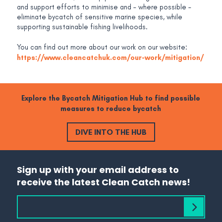
and support efforts to minimise and – where possible –
eliminate bycatch of sensitive marine species, while
supporting sustainable fishing livelihoods.
You can find out more about our work on our website:
https://www.cleancatchuk.com/our-work/mitigation/
Explore the Bycatch Mitigation Hub to find possible
measures to reduce bycatch
DIVE INTO THE HUB
Sign up with your email address to
receive the latest Clean Catch news!
Subscribe