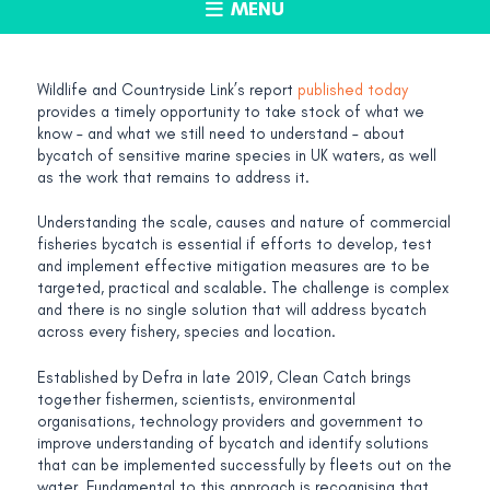
MENU
Wildlife and Countryside Link’s report
published today
provides a timely opportunity to take stock of what we
know – and what we still need to understand – about
bycatch of sensitive marine species in UK waters, as well
as the work that remains to address it.
Understanding the scale, causes and nature of commercial
fisheries bycatch is essential if efforts to develop, test
and implement effective mitigation measures are to be
targeted, practical and scalable. The challenge is complex
and there is no single solution that will address bycatch
across every fishery, species and location.
Established by Defra in late 2019, Clean Catch brings
together fishermen, scientists, environmental
organisations, technology providers and government to
improve understanding of bycatch and identify solutions
that can be implemented successfully by fleets out on the
water. Fundamental to this approach is recognising that