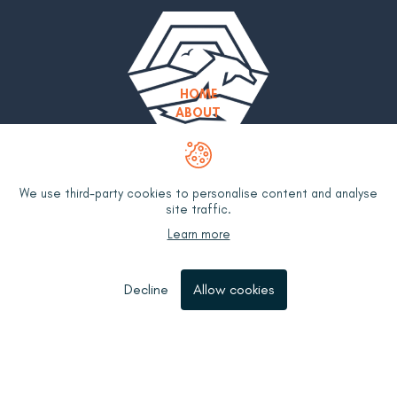
HOME
ABOUT
MEET THE TEAM
OUR WORK
OUR GROUPS
RESOURCES
We use third-party cookies to personalise content and analyse
WHAT IS BYCATCH?
site traffic.
UK FISHERIES BYCATCH POLICY
Learn more
BYCATCH MITIGATION HUB
CONTACT
Decline
Allow cookies
Privacy Policy
Terms & Conditions
LinkedIn
YouTube