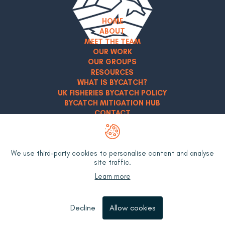
HOME
ABOUT
MEET THE TEAM
OUR WORK
OUR GROUPS
RESOURCES
WHAT IS BYCATCH?
UK FISHERIES BYCATCH POLICY
BYCATCH MITIGATION HUB
CONTACT
Privacy Policy
Terms & Conditions
We use third-party cookies to personalise content and analyse
site traffic.
LinkedIn
YouTube
Learn more
Decline
Allow cookies