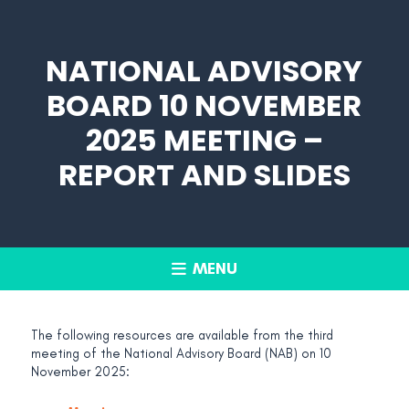
NATIONAL ADVISORY
BOARD 10 NOVEMBER
2025 MEETING –
REPORT AND SLIDES
MENU
The following resources are available from the third
meeting of the National Advisory Board (NAB) on 10
November 2025: