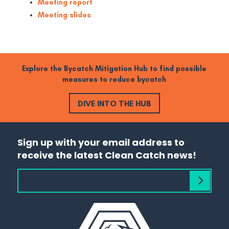
Meeting report
Meeting slides
Explore the Bycatch Mitigation Hub to find possible
measures to reduce bycatch
DIVE INTO THE HUB
Sign up with your email address to
receive the latest Clean Catch news!
Subscribe